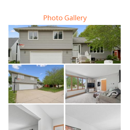
Photo Gallery