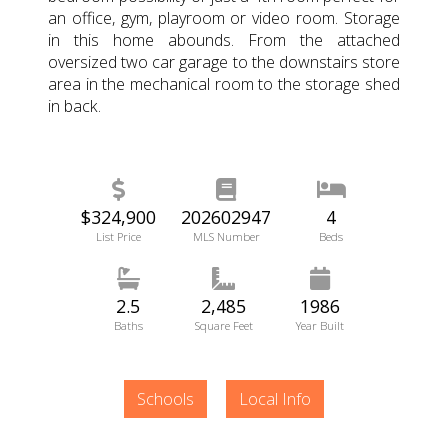
an office, gym, playroom or video room. Storage
in this home abounds. From the attached
oversized two car garage to the downstairs store
area in the mechanical room to the storage shed
in back.
$324,900
202602947
4
List Price
MLS Number
Beds
2.5
2,485
1986
Baths
Square Feet
Year Built
Schools
Local Info