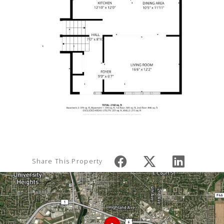
Share This Property