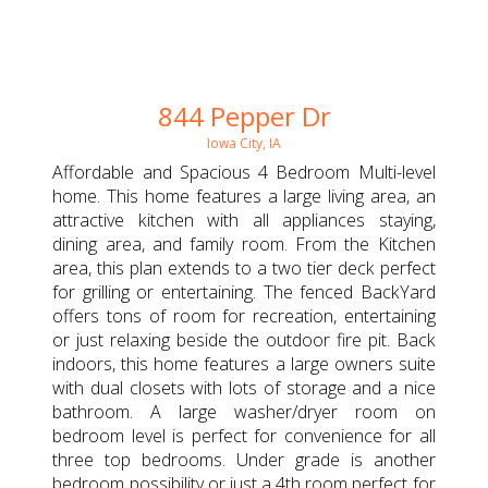
844 Pepper Dr
Iowa City, IA
Affordable and Spacious 4 Bedroom Multi-level
home. This home features a large living area, an
attractive kitchen with all appliances staying,
dining area, and family room. From the Kitchen
area, this plan extends to a two tier deck perfect
for grilling or entertaining. The fenced BackYard
offers tons of room for recreation, entertaining
or just relaxing beside the outdoor fire pit. Back
indoors, this home features a large owners suite
with dual closets with lots of storage and a nice
bathroom. A large washer/dryer room on
bedroom level is perfect for convenience for all
three top bedrooms. Under grade is another
bedroom possibility or just a 4th room perfect for