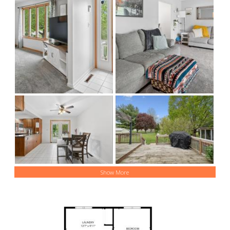
Show More