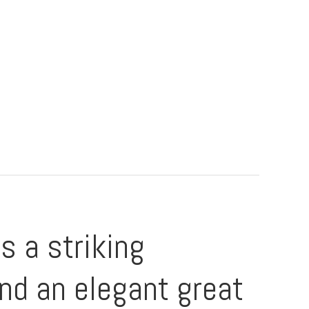
 a striking
and an elegant great