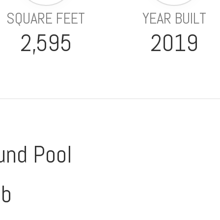
SQUARE FEET
YEAR BUILT
2,595
2019
und Pool
ub