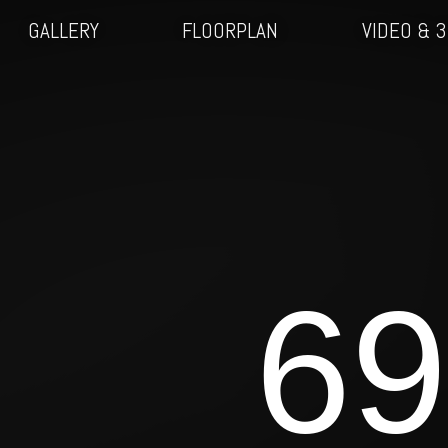
GALLERY
FLOORPLAN
VIDEO & 
69