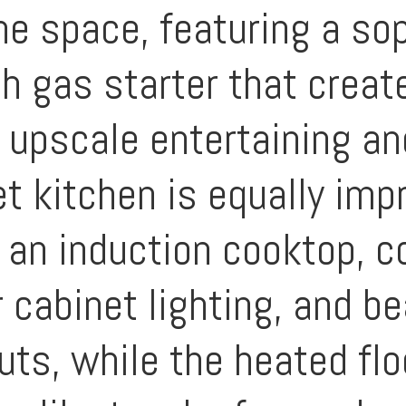
he space, featuring a so
th gas starter that creat
 upscale entertaining an
t kitchen is equally im
 an induction cooktop, c
 cabinet lighting, and be
uts, while the heated flo