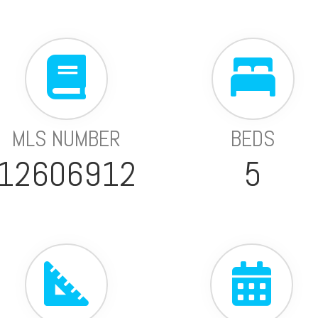
MLS NUMBER
BEDS
12606912
5