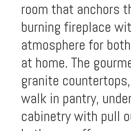
room that anchors t
burning fireplace wi
atmosphere for both
at home. The gourme
granite countertops,
walk in pantry, under
cabinetry with pull o