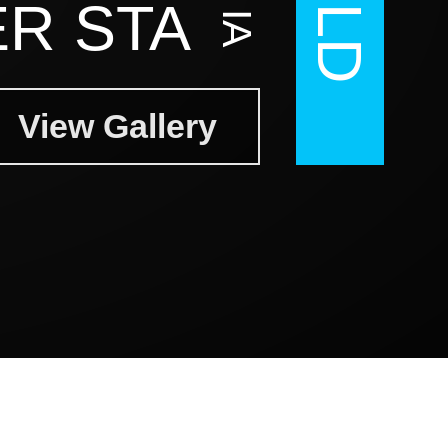
R STA
View Gallery