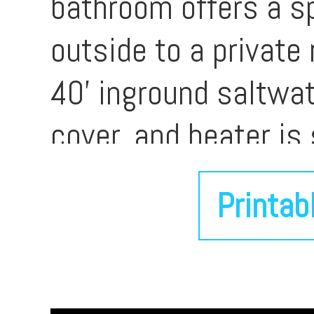
bathroom offers a sp
outside to a private
40' inground saltwa
cover, and heater is
of expansive hardsca
Printab
entertaining, relaxi
landscaping and towe
complemented by a c