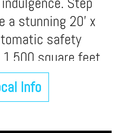
 indulgence. Step
re a stunning 20' x
utomatic safety
n 1,500 square feet
ceptional setting for
cal Info
mornings. Lush
 remarkable privacy,
e thoughtfully