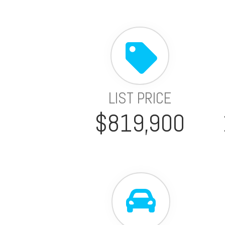
LIST PRICE
$819,900