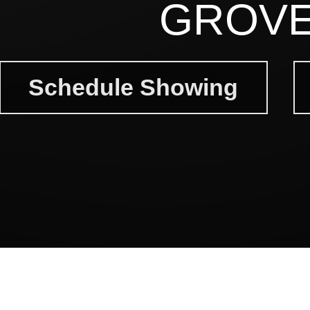
GROVE
Schedule Showing