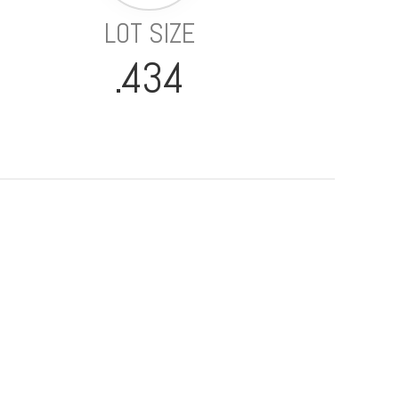
LOT SIZE
.434