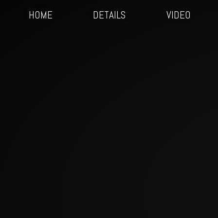
HOME
DETAILS
VIDEO