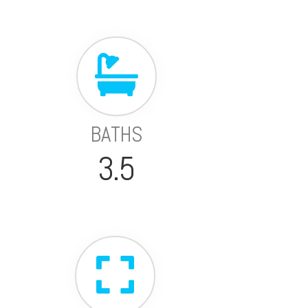
BATHS
3.5