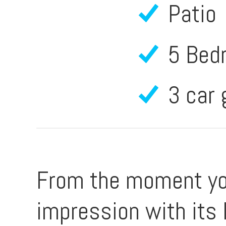
Patio
5 Bed
3 car
From the moment you
impression with its 