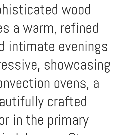
phisticated wood
es a warm, refined
d intimate evenings
pressive, showcasing
onvection ovens, a
autifully crafted
or in the primary