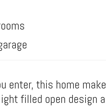
rooms
 garage
 enter, this home makes
light filled open design 