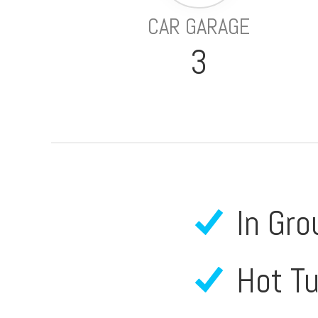
CAR GARAGE
3
In Gro
Hot T