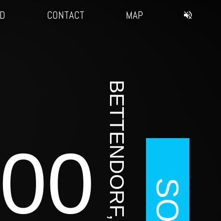
3D
CONTACT
MAP
BETTENDORF, IA
00
SOLD