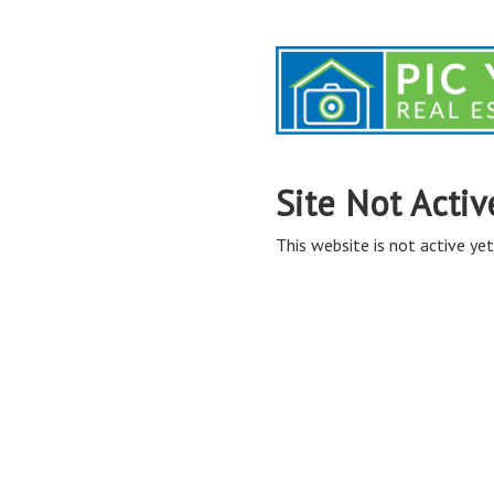
Site Not Activ
This website is not active yet,