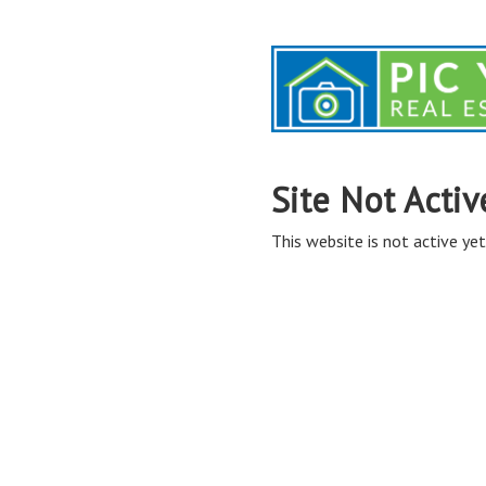
Site Not Activ
This website is not active yet,