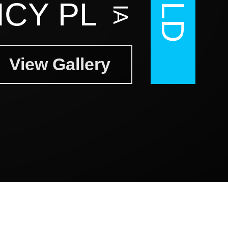
CY PL
View Gallery