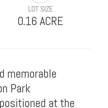
LOT SIZE
0.16 ACRE
and memorable
on Park
positioned at the