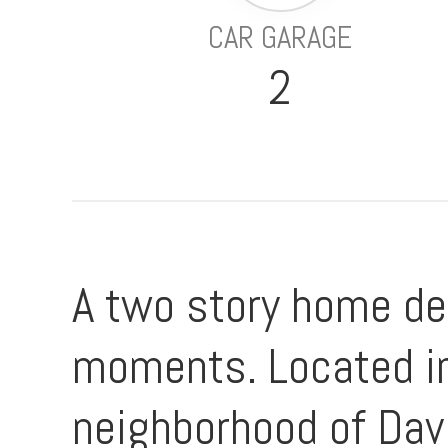
CAR GARAGE
2
A two story home de
moments. Located in
neighborhood of Dav