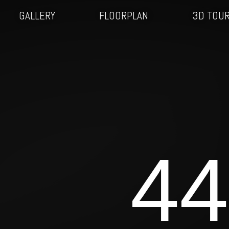
GALLERY
FLOORPLAN
3D TOU
44