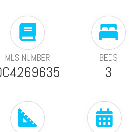
MLS NUMBER
BEDS
QC4269635
3