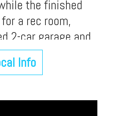
while the finished
 for a rec room,
ed 2-car garage and
 and major Davenport
cal Info
n, and function. A
maintained and