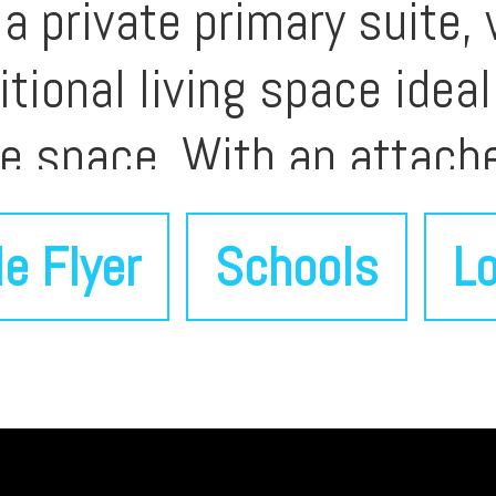
a private primary suite, 
tional living space ideal
ie space. With an attach
on near parks, shopping,
le Flyer
Schools
Lo
 blends comfort, locatio
r buyers seeking a well-
enport.