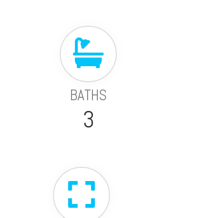
BATHS
3