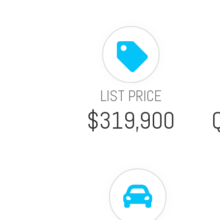
LIST PRICE
$319,900