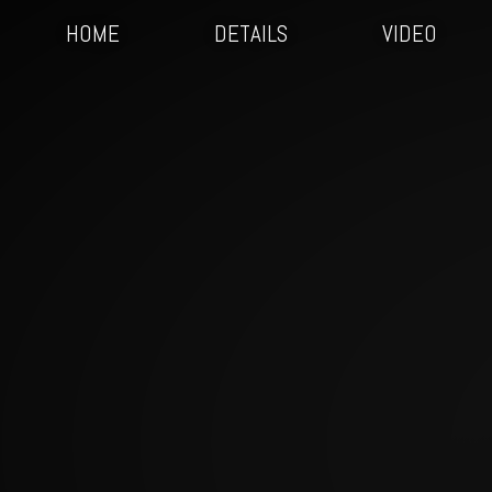
HOME
DETAILS
VIDEO