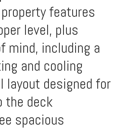
 property features
per level, plus
f mind, including a
ing and cooling
el layout designed for
o the deck
ree spacious