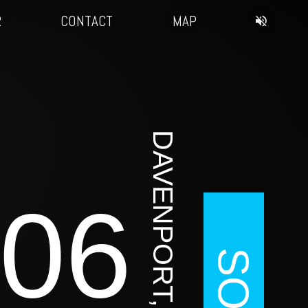
R
CONTACT
MAP
DAVENPORT, IA
06
SOLD