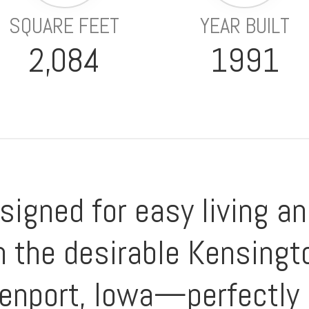
SQUARE FEET
YEAR BUILT
2,084
1991
signed for easy living 
 the desirable Kensingt
enport, Iowa—perfectly 