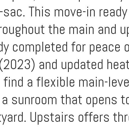
e-sac. This move-in ready
oughout the main and up
y completed for peace o
 (2023) and updated heat
l find a flexible main-lev
h a sunroom that opens t
yard. Upstairs offers th