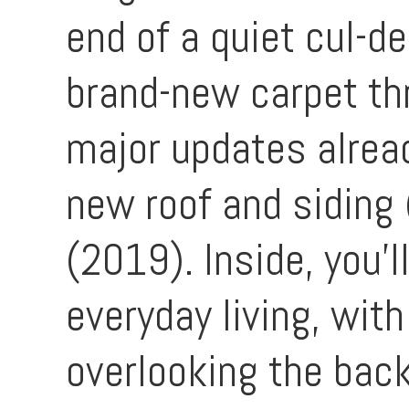
end of a quiet cul-d
brand-new carpet thr
major updates alread
new roof and siding
(2019). Inside, you'l
everyday living, wit
overlooking the back