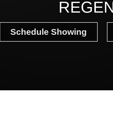
REGEN
Schedule Showing