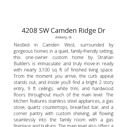
4208 SW Camden Ridge Dr
Ankeny, IA
Nestled in Camden West, surrounded by
gorgeous homes in a quiet, family-friendly setting,
this one-owner custom home by Strahan
Builders is immaculate and truly move-in ready
with nearly 3,100 sq ft of finished living space.
From the moment you arrive, the curb appeal
stands out, and inside you’ll find a bright 2 story
entry, 9 ft ceilings, white trim, and hardwood
floors throughout much of the main level. The
kitchen features stainless steel appliances, a gas
stove, quartz countertops, breakfast bar, and a
corner pantry with custom shelving, all flowing
seamlessly into the family room with a gas
fireplace and built-ins. The main level also offers a