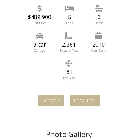
$489,900
5
3
List Price
Beds
Baths
3-car
2,361
2010
Garage
Square Feet
Year Built
.31
Lot Size
Schools
Local Info
Photo Gallery