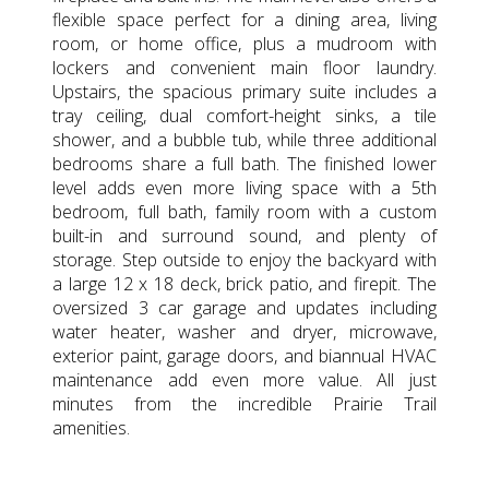
flexible space perfect for a dining area, living
room, or home office, plus a mudroom with
lockers and convenient main floor laundry.
Upstairs, the spacious primary suite includes a
tray ceiling, dual comfort-height sinks, a tile
shower, and a bubble tub, while three additional
bedrooms share a full bath. The finished lower
level adds even more living space with a 5th
bedroom, full bath, family room with a custom
built-in and surround sound, and plenty of
storage. Step outside to enjoy the backyard with
a large 12 x 18 deck, brick patio, and firepit. The
oversized 3 car garage and updates including
water heater, washer and dryer, microwave,
exterior paint, garage doors, and biannual HVAC
maintenance add even more value. All just
minutes from the incredible Prairie Trail
amenities.