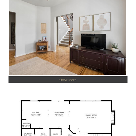
Show More