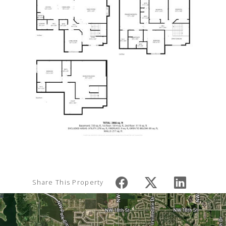
Share This Property