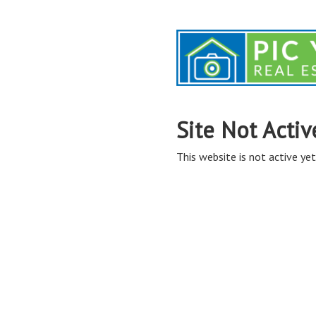
Site Not Activ
This website is not active yet,