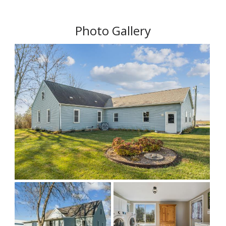
Photo Gallery