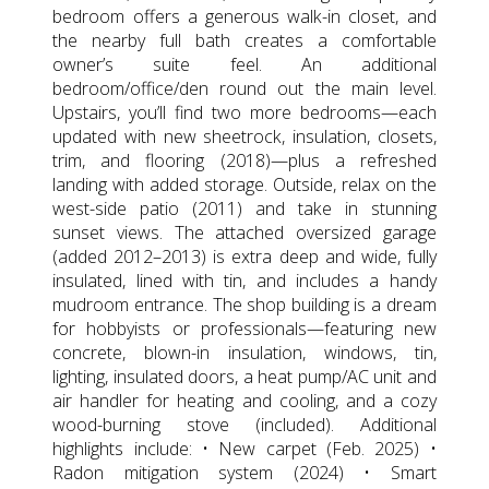
bedroom offers a generous walk-in closet, and
the nearby full bath creates a comfortable
owner’s suite feel. An additional
bedroom/office/den round out the main level.
Upstairs, you’ll find two more bedrooms—each
updated with new sheetrock, insulation, closets,
trim, and flooring (2018)—plus a refreshed
landing with added storage. Outside, relax on the
west-side patio (2011) and take in stunning
sunset views. The attached oversized garage
(added 2012–2013) is extra deep and wide, fully
insulated, lined with tin, and includes a handy
mudroom entrance. The shop building is a dream
for hobbyists or professionals—featuring new
concrete, blown-in insulation, windows, tin,
lighting, insulated doors, a heat pump/AC unit and
air handler for heating and cooling, and a cozy
wood-burning stove (included). Additional
highlights include: • New carpet (Feb. 2025) •
Radon mitigation system (2024) • Smart