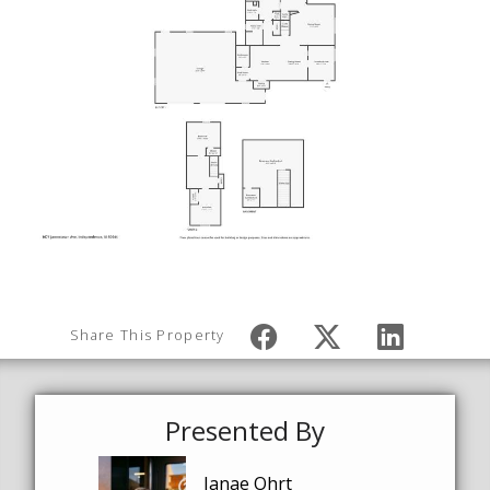
Share This Property
Presented By
Janae Ohrt