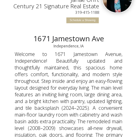
Century 21 Signature Real Estate
319-415-1188
Schedule a Showing
1671 Jamestown Ave
Independence, IA
Welcome to 1671 Jamestown Avenue,
Independence! Beautifully updated and
thoughtfully maintained, this spacious home
offers comfort, functionality, and modern style
throughout. Step inside and enjoy an easy-flowing
layout designed for everyday living. The main level
features an inviting living room, large dining area,
and a bright kitchen with pantry, updated lighting,
and tile backsplash (2024–2025). A convenient
main-floor laundry room with cabinetry and wash
basin adds extra practicality. The remodeled main
level (2008–2009) showcases all-new drywall,
insulation, oak doors, and flooring. The primary