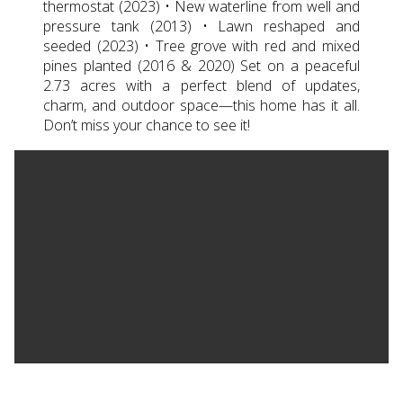
thermostat (2023) • New waterline from well and
pressure tank (2013) • Lawn reshaped and
seeded (2023) • Tree grove with red and mixed
pines planted (2016 & 2020) Set on a peaceful
2.73 acres with a perfect blend of updates,
charm, and outdoor space—this home has it all.
Don’t miss your chance to see it!