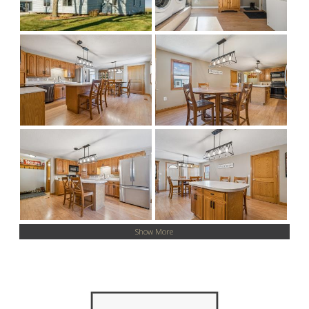
Show More