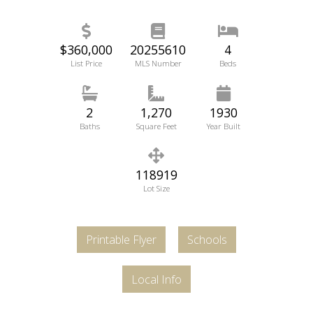
$360,000
20255610
4
List Price
MLS Number
Beds
2
1,270
1930
Baths
Square Feet
Year Built
118919
Lot Size
Printable Flyer
Schools
Local Info