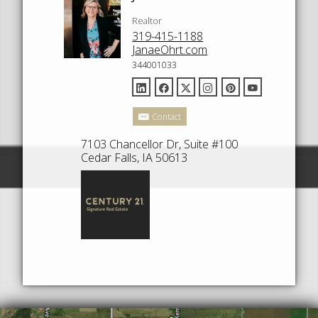
Realtor
319-415-1188
JanaeOhrt.com
344001033
Contact
7103 Chancellor Dr, Suite #100
Cedar Falls, IA 50613