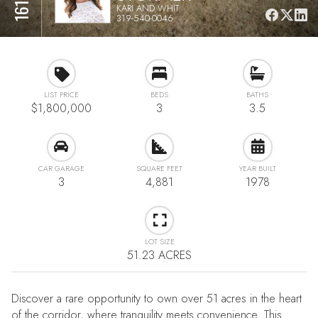
KARI AND WHIT
319-540-0046
LIST PRICE
BEDS
BATHS
$1,800,000
3
3.5
CAR GARAGE
SQUARE FEET
YEAR BUILT
3
4,881
1978
LOT SIZE
51.23 ACRES
Discover a rare opportunity to own over 51 acres in the heart
of the corridor, where tranquility meets convenience. This