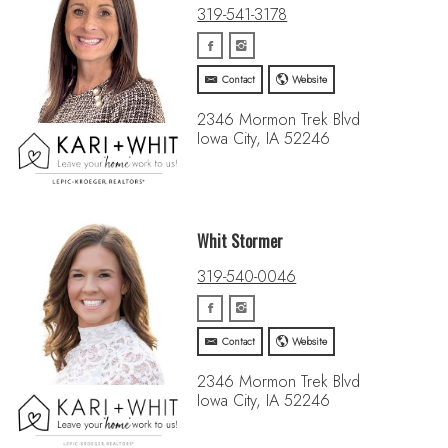
319-541-3178
Contact
Website
2346 Mormon Trek Blvd
Iowa City, IA 52246
Whit Stormer
319-540-0046
Contact
Website
2346 Mormon Trek Blvd
Iowa City, IA 52246