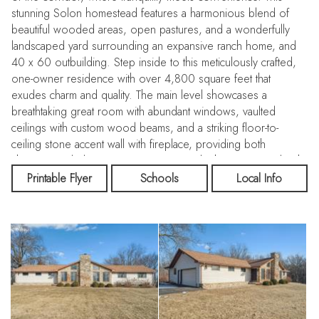
stunning Solon homestead features a harmonious blend of
beautiful wooded areas, open pastures, and a wonderfully
landscaped yard surrounding an expansive ranch home, and
40 x 60 outbuilding. Step inside to this meticulously crafted,
one-owner residence with over 4,800 square feet that
exudes charm and quality. The main level showcases a
breathtaking great room with abundant windows, vaulted
ceilings with custom wood beams, and a striking floor-to-
ceiling stone accent wall with fireplace, providing both
character and elegance. Spacious eat-in kitchen equipped with
a Sub-Zero refrigerator and freezer, ample cabinetry, and a
Printable Flyer
Schools
Local Info
pantry. Enjoy seamless indoor-outdoor living with sliding
doors leading to a nearly 900-square-foot screened-in porch,
perfect for relaxing while overlooking the serene backyard.
Additional main level living room complete with two bay
windows, a wood-burning fireplace, and a wall of beautiful
built-ins, creating a warm and inviting atmosphere. Three
generously sized bedrooms on the main level, including a
primary suite with its own direct access to the screened-in