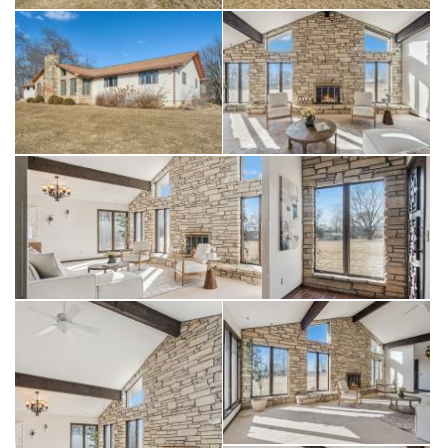
porch. Sprawling lower level with a large living room, a bonus
room, a bathroom, and ample storage space great for
entertaining. Embrace rural serenity surrounded by nature and
wildlife, all while being conveniently located near essential
amenities including shopping and eating in downtown Solon,
Lake McBride State Park with a beautiful 900 acre lake, Bike,
walking/running trails, 2 golf courses and much more. This
unique property is perfect for those seeking a peaceful retreat
without sacrificing comfort. Don’t miss your chance to make
this dream property your own. This purchase includes these
three parcels 0222126003 and 0222126004, 0215453004.
See documents for parcel map.