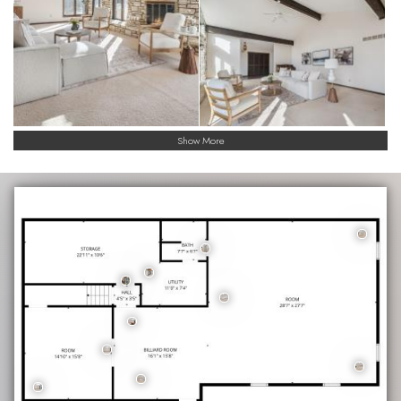
Show More