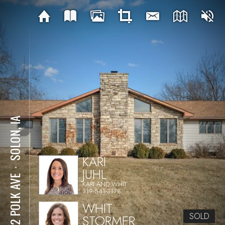
SOLON, IA
KARI
JUHL
⋅
1612 POLK AVE
KARI AND WHIT
319-541-3178
WHIT
SOLD
STORMER