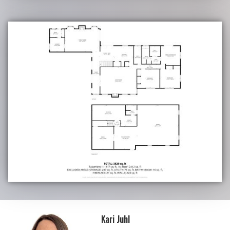
Kari Juhl