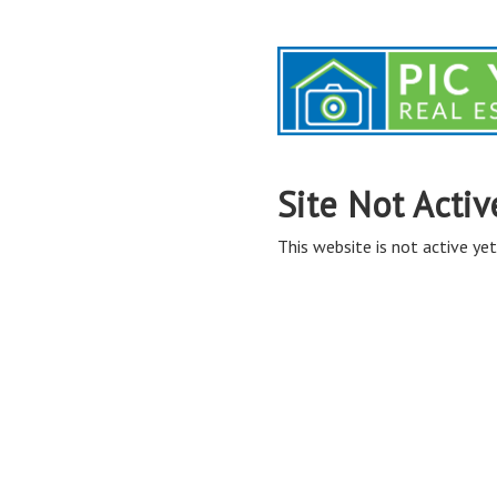
Site Not Activ
This website is not active yet,