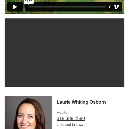
Laurie Whiting Osborn
Realtor
319.389.2580
Licensed in Iowa