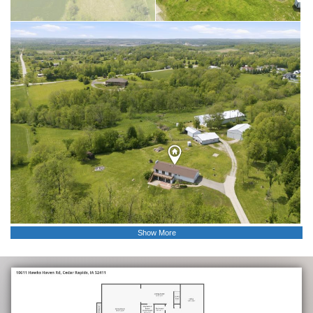
Show More