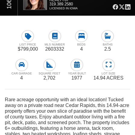
319.389.2580
LICENSED IN IOWA
LIST PRICE
MLS NUMBER
BEDS
BATHS
$799,000
2603332
4
2.5
CAR GARAGE
SQUARE FEET
YEAR BUILT
LOT SIZE
4
2,702
1977
14.94 ACRES
Rare acreage opportunity with an ideal location! Tucked
away on a private road near Cedar Rapids, this 14.94-acre
property offers your own slice of paradise with the benefit
of county taxes. Enjoy abundant outdoor living with a fire
pit, deck, patio, and screened porch. The property includes
6+ outbuildings, featuring a horse arena, tack room,
stables, two heated workshops, loafing sheds, storage