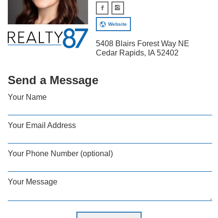
Website
5408 Blairs Forest Way NE
Cedar Rapids, IA 52402
Send a Message
Your Name
Your Email Address
Your Phone Number (optional)
Your Message