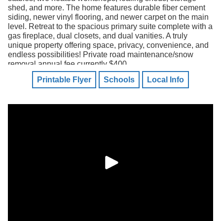
shed, and more. The home features durable fiber cement
siding, newer vinyl flooring, and newer carpet on the main
level. Retreat to the spacious primary suite complete with a
gas fireplace, dual closets, and dual vanities. A truly
unique property offering space, privacy, convenience, and
endless possibilities! Private road maintenance/snow
removal annual fee currently $400.
Printable Flyer
Schools
Local Info