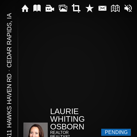
CEDAR RAPIDS, IA
⋅
10611 HAWKS HAVEN RD
LAURIE
WHITING
OSBORN
PENDING
REALTOR
REALTY87