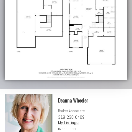
Deanna Wheeler
Broker Associate
319-230-0409
My Listings
B28309000