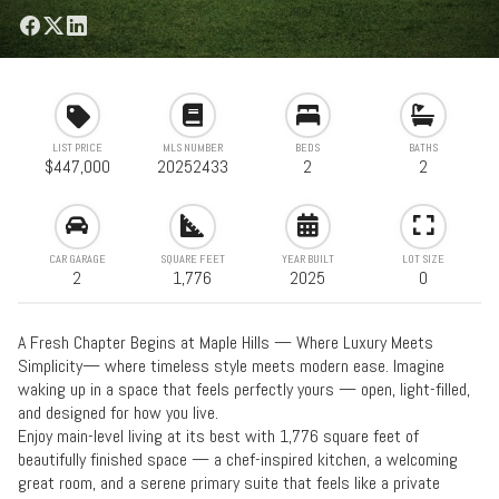
LIST PRICE
MLS NUMBER
BEDS
BATHS
$447,000
20252433
2
2
CAR GARAGE
SQUARE FEET
YEAR BUILT
LOT SIZE
2
1,776
2025
0
A Fresh Chapter Begins at Maple Hills — Where Luxury Meets
Simplicity— where timeless style meets modern ease. Imagine
waking up in a space that feels perfectly yours — open, light-filled,
and designed for how you live.
Enjoy main-level living at its best with 1,776 square feet of
beautifully finished space — a chef-inspired kitchen, a welcoming
great room, and a serene primary suite that feels like a private