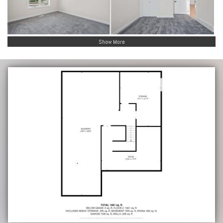
Show More