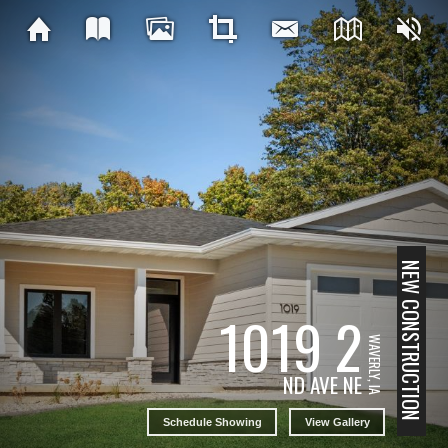
NEW CONSTRUCTION
1019 2
WAVERLY, IA
ND AVE NE
Schedule Showing
View Gallery