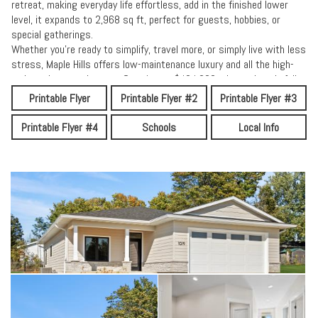
retreat, making everyday life effortless, add in the finished lower
level, it expands to 2,968 sq ft, perfect for guests, hobbies, or
special gatherings.
Whether you’re ready to simplify, travel more, or simply live with less
stress, Maple Hills offers low-maintenance luxury and all the high-
end touches you deserve. Starting at $424,000 -these thoughtfully
crafted homes bring together comfort, community, and a fresh new
Printable Flyer
Printable Flyer #2
Printable Flyer #3
way of living.
Come see how easy it feels when quality and peace of mind come
Printable Flyer #4
Schools
Local Info
home — at Maple Hills.