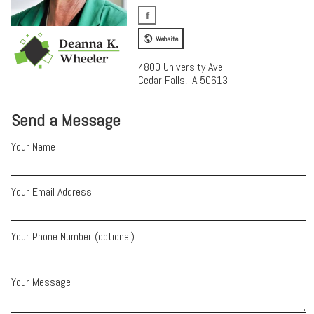
Website
4800 University Ave
Cedar Falls, IA 50613
Send a Message
Your Name
Your Email Address
Your Phone Number (optional)
Your Message